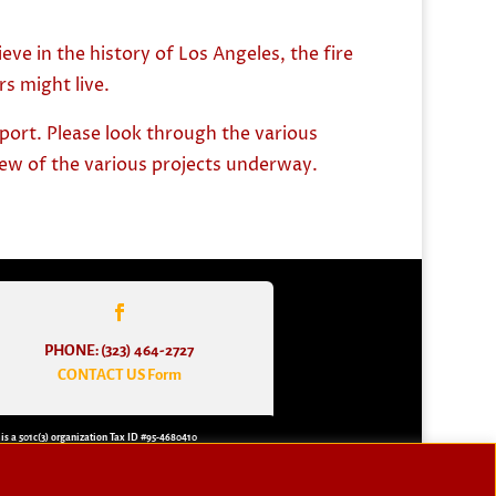
ve in the history of Los Angeles, the fire
s might live.
pport. Please look through the various
view of the various projects underway.
PHONE: (323) 464-2727
CONTACT US Form
 is a 501c(3) organization Tax ID #95-4680410