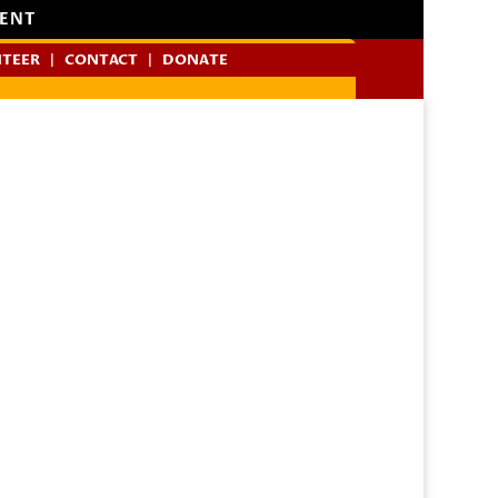
MENT
TEER
CONTACT
DONATE