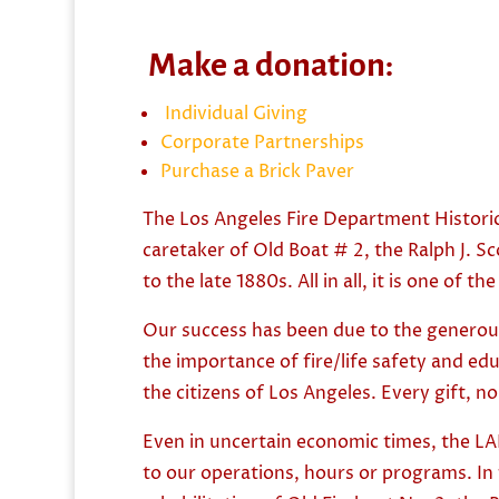
Make a donation:
Individual Giving
Corporate Partnerships
Purchase a Brick Paver
The Los Angeles Fire Department Historic
caretaker of Old Boat # 2, the Ralph J. 
to the late 1880s. All in all, it is one of
Our success has been due to the generous
the importance of fire/life safety and e
the citizens of Los Angeles. Every gift, 
Even in uncertain economic times, the LAF
to our operations, hours or programs. In 