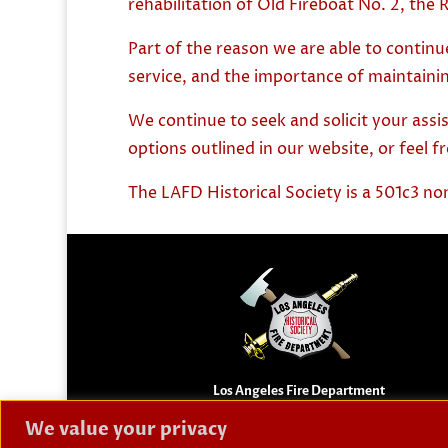
rehabilitation of Old Fireboat No. 2, the R
Part of the reason we are able to continu
service, and the importance of maintainin
We continue to seek and solicit your assi
options outlined in our website, or feel f
The LAFD Historical Society is a 501c3 no
Los Angeles Fire Department
Historical Society
We value your privacy
Preserving the history and memorializing the falle