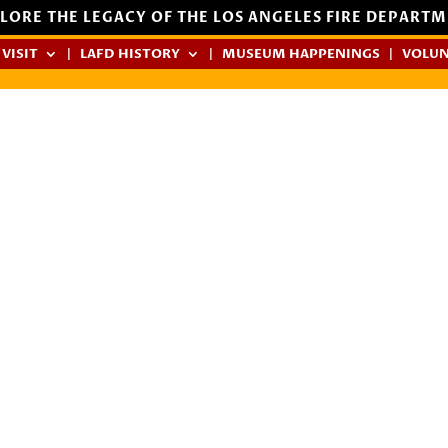
LORE THE LEGACY OF THE LOS ANGELES FIRE DEPART
 VISIT
LAFD HISTORY
MUSEUM HAPPENINGS
VOLUN