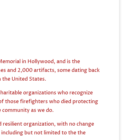
emorial in Hollywood, and is the
nes and 2,000 artifacts, some dating back
in the United States.
charitable organizations who recognize
of those firefighters who died protecting
the community as we do.
 resilient organization, with no change
including but not limited to the the