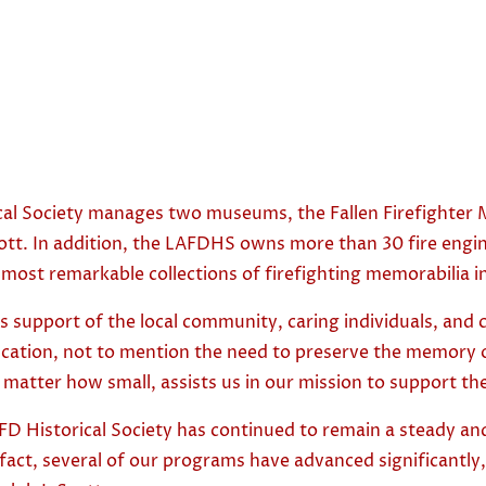
al Society manages two museums, the Fallen Firefighter M
Scott. In addition, the LAFDHS owns more than 30 fire engi
 the most remarkable collections of firefighting memorabilia 
 support of the local community, caring individuals, and 
ducation, not to mention the need to preserve the memory 
no matter how small, assists us in our mission to support 
D Historical Society has continued to remain a steady and
fact, several of our programs have advanced significantly, 