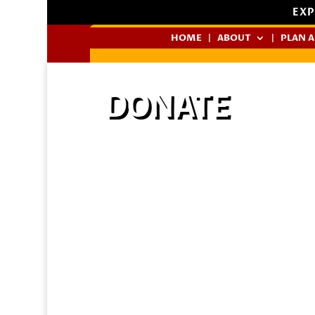
EXP
HOME
ABOUT
PLAN A
DONATE