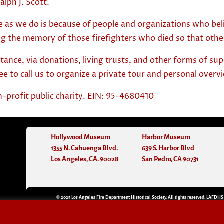
alph J. Scott.
e as we do is because of people and organizations who belie
g the memory of those firefighters who died so that other
stance, via donations, living trusts, and other forms of su
ree to call us to organize a private tour and personal over
n-profit public charity. EIN: 95-4680410
Hollywood Museum
Harbor Museum
1355 N. Cahuenga Blvd.
639 S. Harbor Blvd
Los Angeles, CA. 90028
San Pedro, CA 90731
© 2025 Los Angeles Fire Department Historical Society. All rights reserved. LAFDHS
n