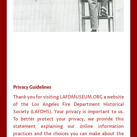
Privacy Guidelines
Thank you for visiting LAFDMUSEUM.ORG a website
of the Los Angeles Fire Department Historical
Society (LAFDHS). Your privacy is important to us.
To better protect your privacy, we provide this
statement explaining our online information
practices and the choices you can make about the