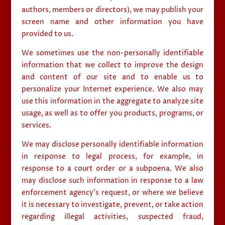
authors, members or directors), we may publish your
screen name and other information you have
provided to us.
We sometimes use the non-personally identifiable
information that we collect to improve the design
and content of our site and to enable us to
personalize your Internet experience. We also may
use this information in the aggregate to analyze site
usage, as well as to offer you products, programs, or
services.
We may disclose personally identifiable information
in response to legal process, for example, in
response to a court order or a subpoena. We also
may disclose such information in response to a law
enforcement agency’s request, or where we believe
it is necessary to investigate, prevent, or take action
regarding illegal activities, suspected fraud,