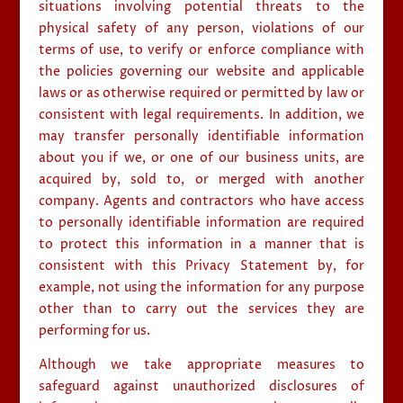
situations involving potential threats to the
physical safety of any person, violations of our
terms of use, to verify or enforce compliance with
the policies governing our website and applicable
laws or as otherwise required or permitted by law or
consistent with legal requirements. In addition, we
may transfer personally identifiable information
about you if we, or one of our business units, are
acquired by, sold to, or merged with another
company. Agents and contractors who have access
to personally identifiable information are required
to protect this information in a manner that is
consistent with this Privacy Statement by, for
example, not using the information for any purpose
other than to carry out the services they are
performing for us.
Although we take appropriate measures to
safeguard against unauthorized disclosures of