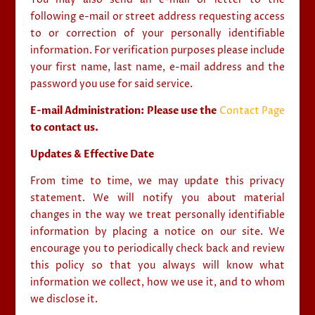
following e-mail or street address requesting access
to or correction of your personally identifiable
information. For verification purposes please include
your first name, last name, e-mail address and the
password you use for said service.
E-mail Administration: Please use the
Contact Page
to contact us.
Updates & Effective Date
From time to time, we may update this privacy
statement. We will notify you about material
changes in the way we treat personally identifiable
information by placing a notice on our site. We
encourage you to periodically check back and review
this policy so that you always will know what
information we collect, how we use it, and to whom
we disclose it.