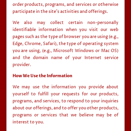
order products, programs, and services or otherwise
participate in the site’s activities and offerings.
We also may collect certain non-personally
identifiable information when you visit our web
pages such as the type of browser you are using (e.g.,
Edge, Chrome, Safari), the type of operating system
you are using, (e.g., Microsoft Windows or Mac OS)
and the domain name of your Internet service
provider.
How We Use the Information
We may use the information you provide about
yourself to fulfill your requests for our products,
programs, and services, to respond to your inquiries
about our offerings, and to offer you other products,
programs or services that we believe may be of
interest to you.