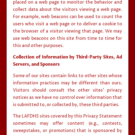
placed on a web page to monitor the behavior and
collect data about the visitors viewing a web page.
For example, web beacons can be used to count the
users who visit a web page or to deliver a cookie to
the browser of a visitor viewing that page. We may
use web beacons on this site from time to time for
this and other purposes.
Collection of Information by Third-Party Sites, Ad
Servers, and Sponsors
Some of our sites contain links to other sites whose
information practices may be different than ours.
Visitors should consult the other sites’ privacy
notices as we have no control over information that
is submitted to, or collected by, these third parties.
The LAFDHS sites covered by this Privacy Statement
sometimes may offer content (e.g., contests,
sweepstakes, or promotions) that is sponsored by