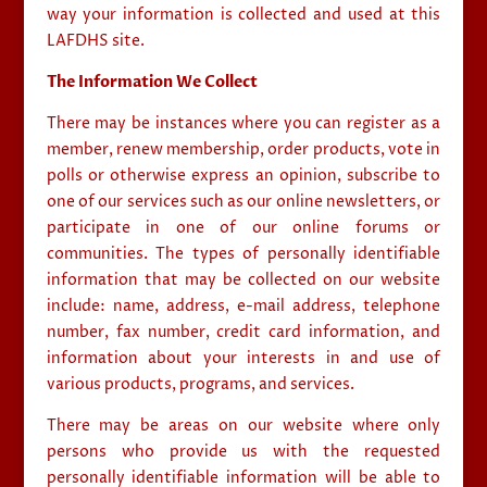
way your information is collected and used at this
LAFDHS site.
The Information We Collect
There may be instances where you can register as a
member, renew membership, order products, vote in
polls or otherwise express an opinion, subscribe to
one of our services such as our online newsletters, or
participate in one of our online forums or
communities. The types of personally identifiable
information that may be collected on our website
include: name, address, e-mail address, telephone
number, fax number, credit card information, and
information about your interests in and use of
various products, programs, and services.
There may be areas on our website where only
persons who provide us with the requested
personally identifiable information will be able to