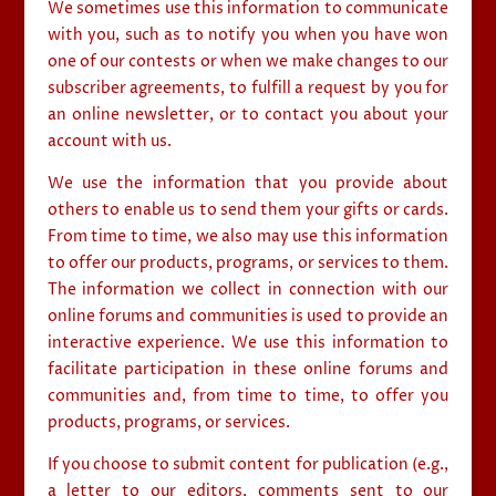
We sometimes use this information to communicate
with you, such as to notify you when you have won
one of our contests or when we make changes to our
subscriber agreements, to fulfill a request by you for
an online newsletter, or to contact you about your
account with us.
We use the information that you provide about
others to enable us to send them your gifts or cards.
From time to time, we also may use this information
to offer our products, programs, or services to them.
The information we collect in connection with our
online forums and communities is used to provide an
interactive experience. We use this information to
facilitate participation in these online forums and
communities and, from time to time, to offer you
products, programs, or services.
If you choose to submit content for publication (e.g.,
a letter to our editors, comments sent to our