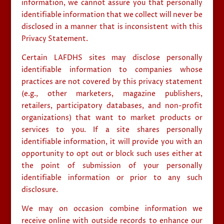
information, we cannot assure you that personally
identifiable information that we collect will never be
disclosed in a manner that is inconsistent with this
Privacy Statement.
Certain LAFDHS sites may disclose personally
identifiable information to companies whose
practices are not covered by this privacy statement
(e.g., other marketers, magazine publishers,
retailers, participatory databases, and non-profit
organizations) that want to market products or
services to you. If a site shares personally
identifiable information, it will provide you with an
opportunity to opt out or block such uses either at
the point of submission of your personally
identifiable information or prior to any such
disclosure.
We may on occasion combine information we
receive online with outside records to enhance our