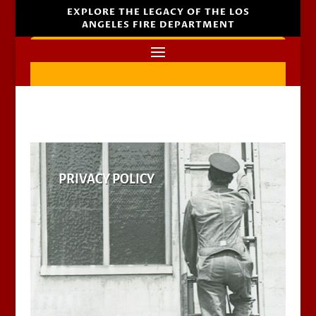
EXPLORE THE LEGACY OF THE LOS
ANGELES FIRE DEPARTMENT
PRIVACY POLICY