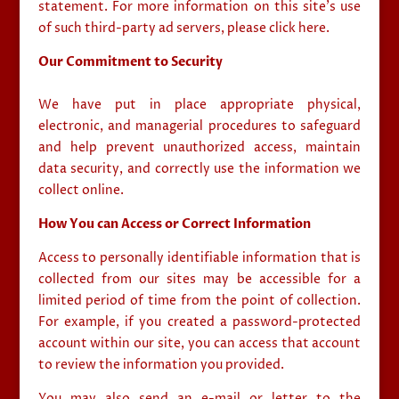
statement. For more information on this site’s use
of such third-party ad servers, please click here.
Our Commitment to Security
We have put in place appropriate physical,
electronic, and managerial procedures to safeguard
and help prevent unauthorized access, maintain
data security, and correctly use the information we
collect online.
How You can Access or Correct Information
Access to personally identifiable information that is
collected from our sites may be accessible for a
limited period of time from the point of collection.
For example, if you created a password-protected
account within our site, you can access that account
to review the information you provided.
You may also send an e-mail or letter to the