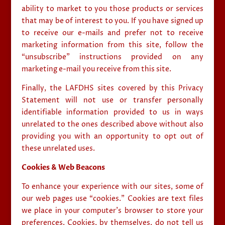
ability to market to you those products or services
that may be of interest to you. If you have signed up
to receive our e-mails and prefer not to receive
marketing information from this site, follow the
“unsubscribe” instructions provided on any
marketing e-mail you receive from this site.
Finally, the LAFDHS sites covered by this Privacy
Statement will not use or transfer personally
identifiable information provided to us in ways
unrelated to the ones described above without also
providing you with an opportunity to opt out of
these unrelated uses.
Cookies & Web Beacons
To enhance your experience with our sites, some of
our web pages use “cookies.” Cookies are text files
we place in your computer’s browser to store your
preferences. Cookies, by themselves, do not tell us