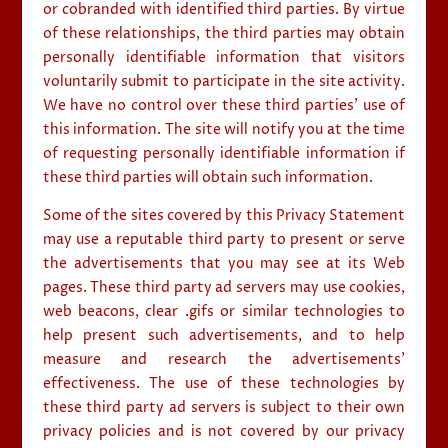
or cobranded with identified third parties. By virtue
of these relationships, the third parties may obtain
personally identifiable information that visitors
voluntarily submit to participate in the site activity.
We have no control over these third parties’ use of
this information. The site will notify you at the time
of requesting personally identifiable information if
these third parties will obtain such information.
Some of the sites covered by this Privacy Statement
may use a reputable third party to present or serve
the advertisements that you may see at its Web
pages. These third party ad servers may use cookies,
web beacons, clear .gifs or similar technologies to
help present such advertisements, and to help
measure and research the advertisements’
effectiveness. The use of these technologies by
these third party ad servers is subject to their own
privacy policies and is not covered by our privacy