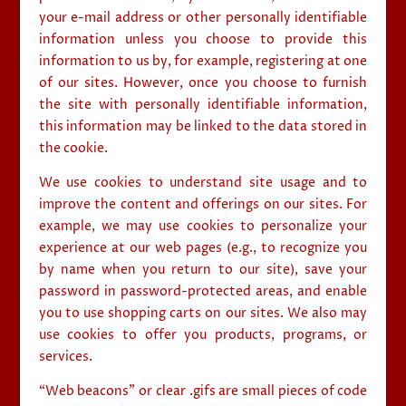
your e-mail address or other personally identifiable
information unless you choose to provide this
information to us by, for example, registering at one
of our sites. However, once you choose to furnish
the site with personally identifiable information,
this information may be linked to the data stored in
the cookie.
We use cookies to understand site usage and to
improve the content and offerings on our sites. For
example, we may use cookies to personalize your
experience at our web pages (e.g., to recognize you
by name when you return to our site), save your
password in password-protected areas, and enable
you to use shopping carts on our sites. We also may
use cookies to offer you products, programs, or
services.
“Web beacons” or clear .gifs are small pieces of code