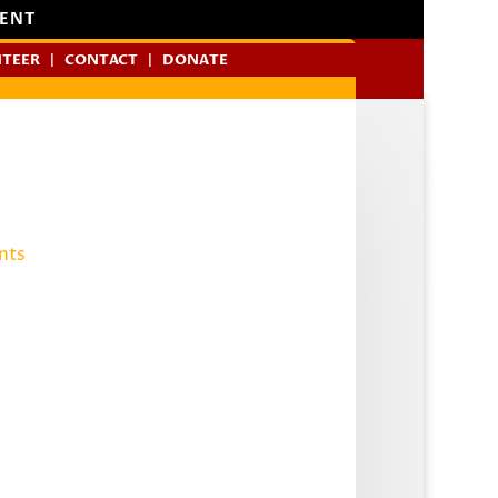
MENT
TEER
CONTACT
DONATE
nts