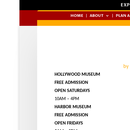
EXP
HOME
ABOUT
PLAN A
by
HOLLYWOOD MUSEUM
FREE ADMISSION
OPEN SATURDAYS
10AM – 4PM
HARBOR MUSEUM
FREE ADMISSION
OPEN FRIDAYS