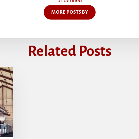
undefined
MORE POSTS BY
Related Posts