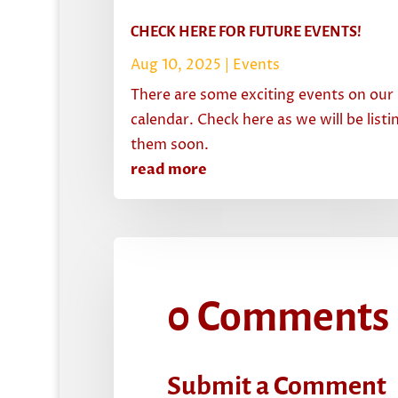
CHECK HERE FOR FUTURE EVENTS!
Aug 10, 2025
|
Events
There are some exciting events on our
calendar. Check here as we will be listi
them soon.
read more
0 Comments
Submit a Comment