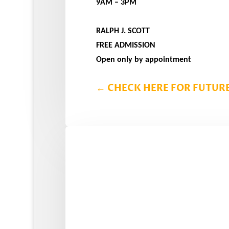
9AM – 3PM
RALPH J. SCOTT
FREE ADMISSION
Open only by appointment
←
CHECK HERE FOR FUTURE