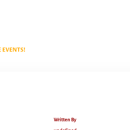
 EVENTS!
Written By