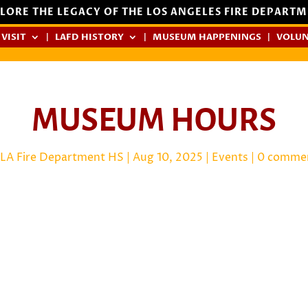
LORE THE LEGACY OF THE LOS ANGELES FIRE DEPART
 VISIT
LAFD HISTORY
MUSEUM HAPPENINGS
VOLUN
MUSEUM HOURS
LA Fire Department HS
|
Aug 10, 2025
|
Events
|
0 comme